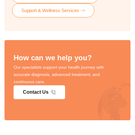
Support & Wellness Services
How can we help you?
Our specialists support your health journey with
accurate diagnosis, advanced treatment, and
continuous care.
Contact Us