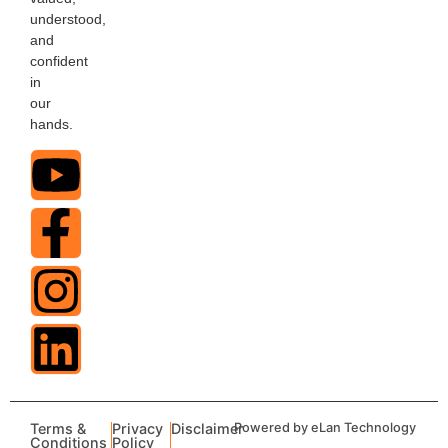
understood,
and
confident
in
our
hands.
Terms &
Privacy
Disclaimer
Powered by eLan Technology
Conditions
Policy