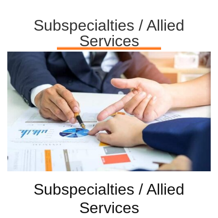
Subspecialties / Allied
Services
Subspecialties / Allied
Services