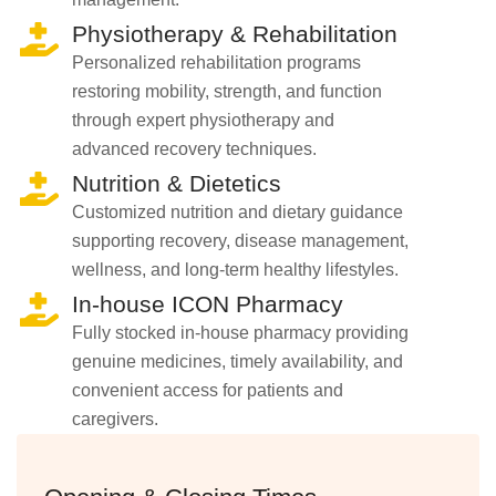
Physiotherapy & Rehabilitation
Personalized rehabilitation programs
restoring mobility, strength, and function
through expert physiotherapy and
advanced recovery techniques.
Nutrition & Dietetics
Customized nutrition and dietary guidance
supporting recovery, disease management,
wellness, and long-term healthy lifestyles.
In-house ICON Pharmacy
Fully stocked in-house pharmacy providing
genuine medicines, timely availability, and
convenient access for patients and
caregivers.