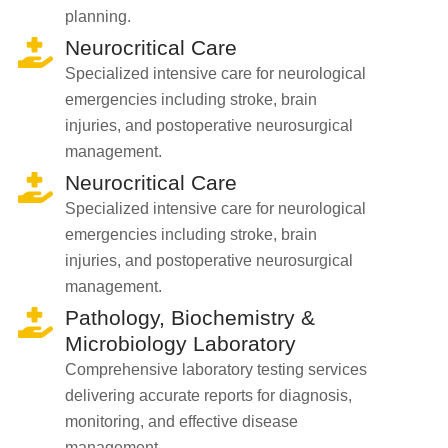
planning.
Neurocritical Care
Specialized intensive care for neurological
emergencies including stroke, brain
injuries, and postoperative neurosurgical
management.
Neurocritical Care
Specialized intensive care for neurological
emergencies including stroke, brain
injuries, and postoperative neurosurgical
management.
Pathology, Biochemistry &
Microbiology Laboratory
Comprehensive laboratory testing services
delivering accurate reports for diagnosis,
monitoring, and effective disease
management.