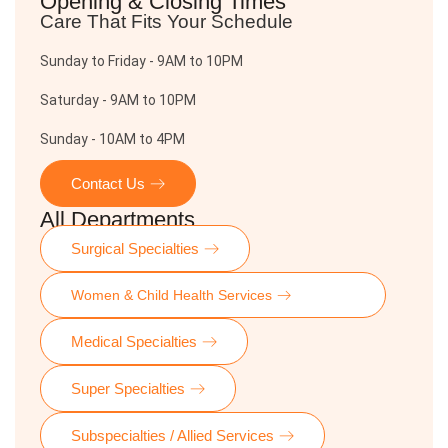
Opening & Closing Times
Care That Fits Your Schedule
Sunday to Friday - 9AM to 10PM
Saturday - 9AM to 10PM
Sunday - 10AM to 4PM
Contact Us
All Departments
Surgical Specialties
Women & Child Health Services
Medical Specialties
Super Specialties
Subspecialties / Allied Services