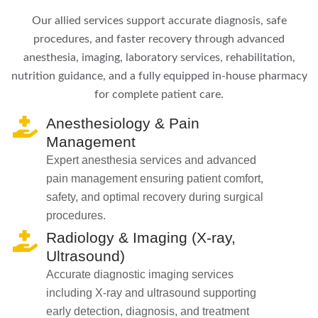
Our allied services support accurate diagnosis, safe
procedures, and faster recovery through advanced
anesthesia, imaging, laboratory services, rehabilitation,
nutrition guidance, and a fully equipped in-house pharmacy
for complete patient care.
Anesthesiology & Pain
Management
Expert anesthesia services and advanced
pain management ensuring patient comfort,
safety, and optimal recovery during surgical
procedures.
Radiology & Imaging (X-ray,
Ultrasound)
Accurate diagnostic imaging services
including X-ray and ultrasound supporting
early detection, diagnosis, and treatment