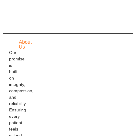
About
Us
Our
promise
is
built
on
integrity,
compassion,
and
reliability.
Ensuring
every
patient
feels
valued,