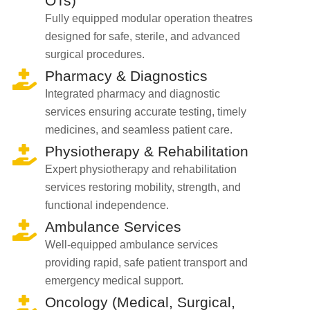
OTs)
Fully equipped modular operation theatres
designed for safe, sterile, and advanced
surgical procedures.
Pharmacy & Diagnostics
Integrated pharmacy and diagnostic
services ensuring accurate testing, timely
medicines, and seamless patient care.
Physiotherapy & Rehabilitation
Expert physiotherapy and rehabilitation
services restoring mobility, strength, and
functional independence.
Ambulance Services
Well-equipped ambulance services
providing rapid, safe patient transport and
emergency medical support.
Oncology (Medical, Surgical,