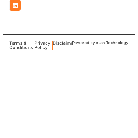
Terms &
Privacy
Disclaimer
Powered by eLan Technology
Conditions
Policy