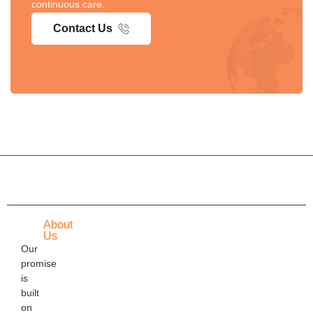
continuous care.
Contact Us
About
Us
Our
promise
is
built
on