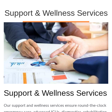
Support & Wellness Services
Support & Wellness Services
Our support and wellness services ensure round-the-clock