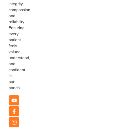
integrity,
compassion,
and
reliability.
Ensuring
every
patient
feels
valued,
understood,
and
confident
in
our
hands.