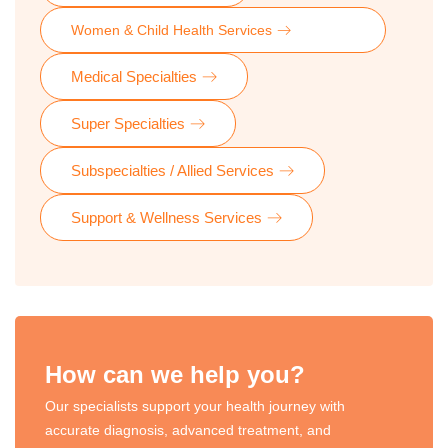
Women & Child Health Services
Medical Specialties
Super Specialties
Subspecialties / Allied Services
Support & Wellness Services
How can we help you?
Our specialists support your health journey with
accurate diagnosis, advanced treatment, and