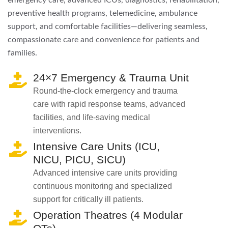
emergency care, advanced ICUs, diagnostics, rehabilitation,
preventive health programs, telemedicine, ambulance
support, and comfortable facilities—delivering seamless,
compassionate care and convenience for patients and
families.
24×7 Emergency & Trauma Unit
Round-the-clock emergency and trauma
care with rapid response teams, advanced
facilities, and life-saving medical
interventions.
Intensive Care Units (ICU,
NICU, PICU, SICU)
Advanced intensive care units providing
continuous monitoring and specialized
support for critically ill patients.
Operation Theatres (4 Modular