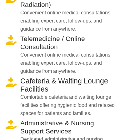
Radiation)
Convenient online medical consultations
enabling expert care, follow-ups, and
guidance from anywhere.
Telemedicine / Online
Consultation
Convenient online medical consultations
enabling expert care, follow-ups, and
guidance from anywhere.
Cafeteria & Waiting Lounge
Facilities
Comfortable cafeteria and waiting lounge
facilities offering hygienic food and relaxed
spaces for patients and families.
Administrative & Nursing
Support Services
Dedicated administrative and nursing