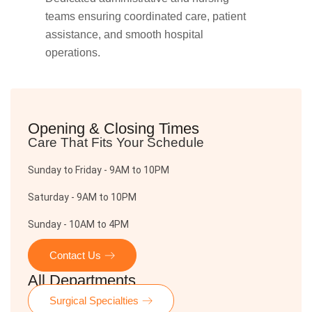
teams ensuring coordinated care, patient
assistance, and smooth hospital
operations.
Opening & Closing Times
Care That Fits Your Schedule
Sunday to Friday - 9AM to 10PM
Saturday - 9AM to 10PM
Sunday - 10AM to 4PM
Contact Us
All Departments
Surgical Specialties